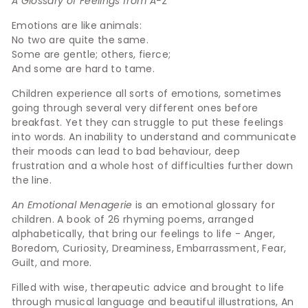
A Glossary of Feelings from A-Z
Emotions are like animals:
No two are quite the same.
Some are gentle; others, fierce;
And some are hard to tame.
Children experience all sorts of emotions, sometimes
going through several very different ones before
breakfast. Yet they can struggle to put these feelings
into words. An inability to understand and communicate
their moods can lead to bad behaviour, deep
frustration and a whole host of difficulties further down
the line.
An Emotional Menagerie
is an emotional glossary for
children. A book of 26 rhyming poems, arranged
alphabetically, that bring our feelings to life - Anger,
Boredom, Curiosity, Dreaminess, Embarrassment, Fear,
Guilt, and more.
Filled with wise, therapeutic advice and brought to life
through musical language and beautiful illustrations, An