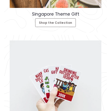
Singapore Theme Gift
Shop the Collection