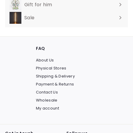
Gift for him
Sale
FAQ
About Us
Physical Stores
Shipping & Delivery
Payment & Returns
Contact Us
Wholesale
My account