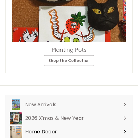
Planting Pots
Shop the Collection
New Arrivals
2026 X'mas & New Year
Home Decor
Expand