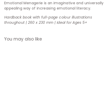
Emotional Menagerie is an imaginative and universally
appealing way of increasing emotional literacy.
Hardback book with full-page colour illustrations
throughout | 260 x 230 mm | Ideal for Ages 5+
You may also like
An Emotional
Menagerie
$29.90
f
from
r