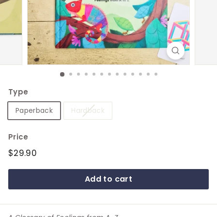
e
Type
Paperback
Hardback
Price
Regular
$29.90
$29.90
price
Add to cart