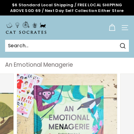
Skip
$6 Standard Local Shipping / FREE LOCAL SHIPPING
to
ABOVE SGD 69 / Next Day Self Collection Either Store
Pause
content
slideshow
C
a
SITE
t
S
o
Sear
c
r
An Emotional Menagerie
a
t
e
s
O
n
l
i
n