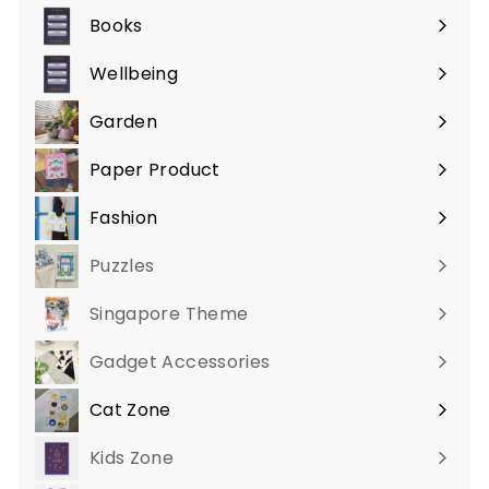
submenu
Books
Expand
submenu
Wellbeing
Expand
submenu
Garden
Expand
submenu
Paper Product
Expand
submenu
Fashion
Expand
submenu
Puzzles
Singapore Theme
Gadget Accessories
Cat Zone
Expand
submenu
Kids Zone