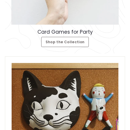
Card Games for Party
Shop the Collection