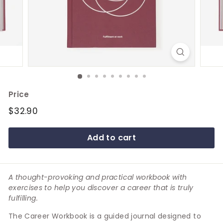
e
Price
Regular
$32.90
$32.90
price
Add to cart
A thought-provoking and practical workbook with
exercises to help you discover a career that is truly
fulfilling.
The Career Workbook is a guided journal designed to