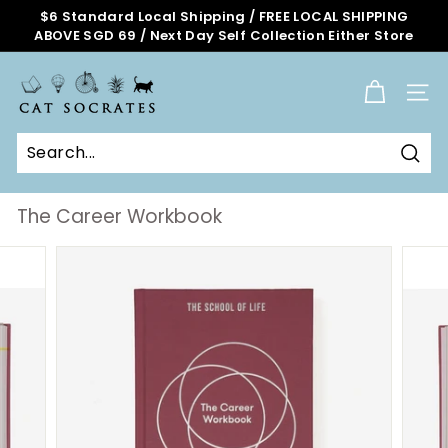
Skip
$6 Standard Local Shipping / FREE LOCAL SHIPPING
to
ABOVE SGD 69 / Next Day Self Collection Either Store
Pause
content
slideshow
C
a
SITE
t
S
o
Sear
c
r
The Career Workbook
a
t
e
s
O
n
l
i
n