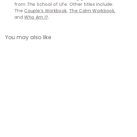
from The School of Life. Other titles include:
The
Couple’s Workbook
,
The Calm Workbook
,
and
Who Am I?
.
You may also like
The Career
Workbook
$32.90
$
3
2