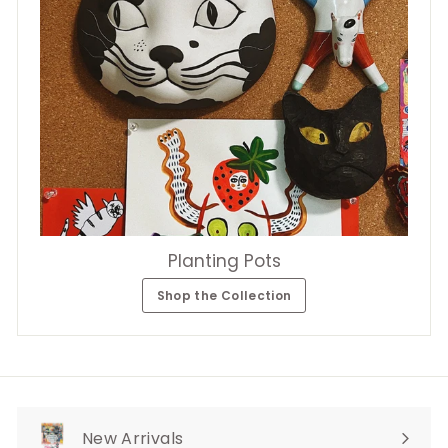
Planting Pots
Shop the Collection
New Arrivals