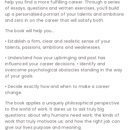
help you find a more fulfilling career. Through a series
of essays, questions and written exercises, you’ll build
up a personalised portrait of your talents and ambitions
and zero in on the career that will satisfy both.
The book will help you…
• Establish a firm, clear and realistic sense of your
talents, passions, ambitions and weaknesses.
• Understand how your upbringing and past has
influenced your career decisions. • Identify and
overcome psychological obstacles standing in the way
of your goals.
• Decide exactly how and when to make a career
change.
The book applies a uniquely philosophical perspective
to the world of work. It dares us to ask truly big
questions: about why humans need work; the kinds of
work that truly motivate us; and how the right job can
give our lives purpose and meaning.