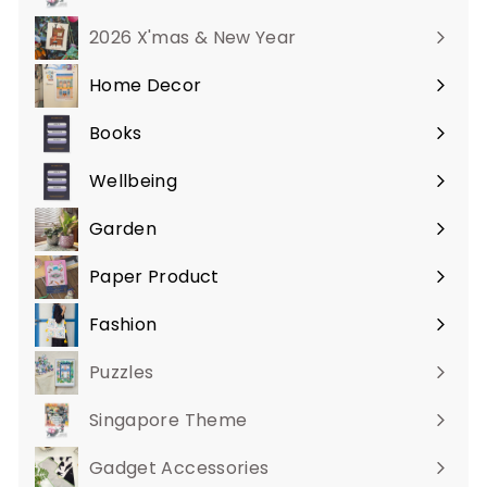
2026 X'mas & New Year
Home Decor
Expand
submenu
Books
Expand
submenu
Wellbeing
Expand
submenu
Garden
Expand
submenu
Paper Product
Expand
submenu
Fashion
Expand
submenu
Puzzles
Singapore Theme
Gadget Accessories