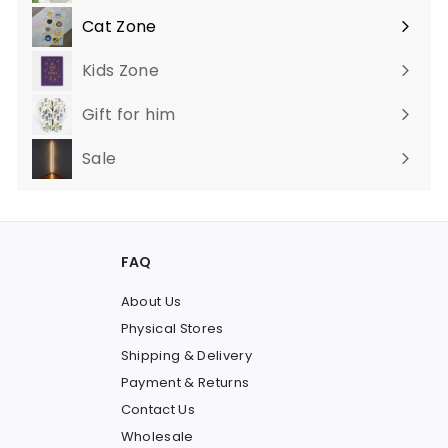
Cat Zone
Expand
submenu
Kids Zone
Gift for him
Sale
FAQ
About Us
Physical Stores
Shipping & Delivery
Payment & Returns
Contact Us
Wholesale