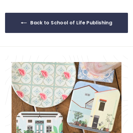
.
9
0
Back to School of Life Publishing