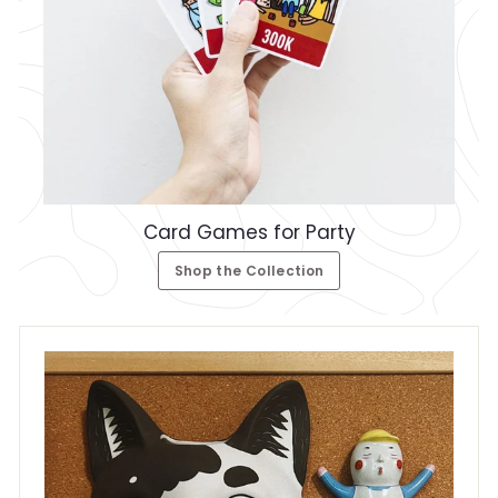
Card Games for Party
Shop the Collection