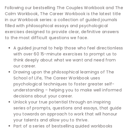
Following our bestselling The Couples Workbook and The
Calm Workbook, The Career Workbook is the latest title
in our Workbook series: a collection of guided journals
filled with philosophical essays and psychological
exercises designed to provide clear, definitive answers
to the most difficult questions we face.
A guided journal to help those who feel directionless
with over 60 15-minute exercises to prompt us to
think deeply about what we want and need from
our career.
Drawing upon the philosophical learnings of The
School of Life, The Career Workbook uses
psychological techniques to foster greater self-
understanding – helping you to make well informed
decisions about your career.
Unlock your true potential through an inspiring
series of prompts, questions and essays, that guide
you towards an approach to work that will honour
your talents and allow you to thrive.
Part of a series of bestselling guided workbooks