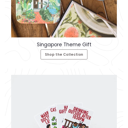
Singapore Theme Gift
Shop the Collection