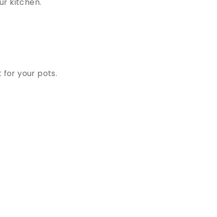
ur kitchen.
 for your pots.