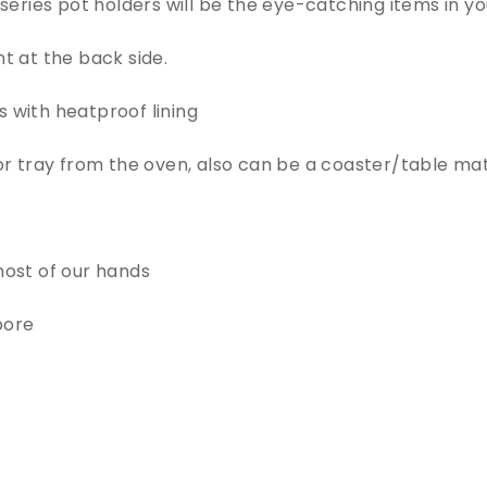
s series pot holders will be the eye-catching items in yo
nt at the back side.
 with heatproof lining
 or tray from the oven, also can be a coaster/table mat
most of our hands
pore