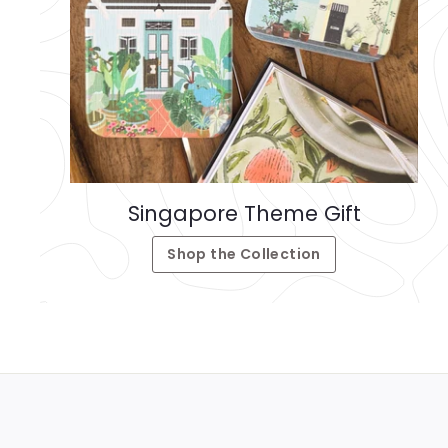
Singapore Theme Gift
Shop the Collection