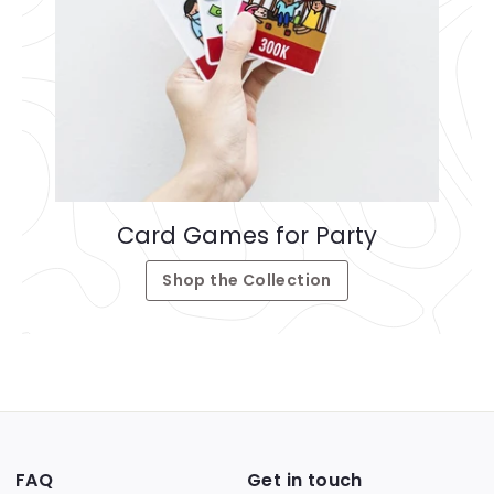
Card Games for Party
Shop the Collection
FAQ
Get in touch