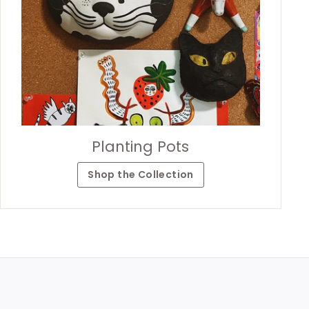
Planting Pots
Shop the Collection