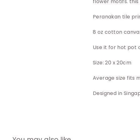
flower motifs. thi
Peranakan tile pri
8 oz cotton canvas
Use it for hot pot
Size: 20 x 20cm
Average size fits 
Designed in Singa
You may also like