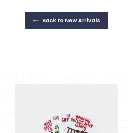
Back to New Arrivals