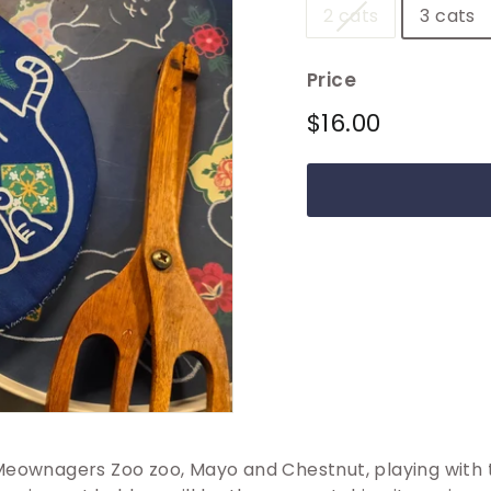
2 cats
3 cats
Price
Regular
$16.00
$16.00
price
Meownagers Zoo zoo, Mayo and Chestnut, playing with