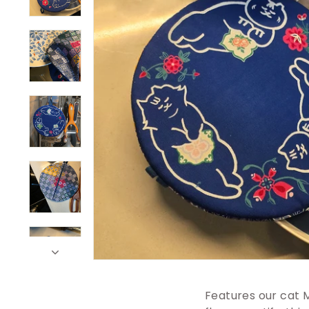
Features our cat 