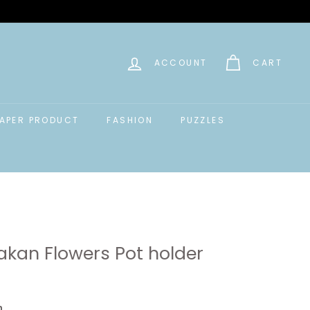
ACCOUNT
CART
APER PRODUCT
FASHION
PUZZLES
akan Flowers Pot holder