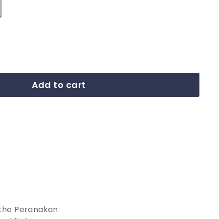
Add to cart
 the Peranakan