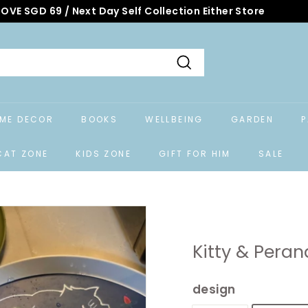
OVE SGD 69 / Next Day Self Collection Either Store
Search
ME DECOR
BOOKS
WELLBEING
GARDEN
P
CAT ZONE
KIDS ZONE
GIFT FOR HIM
SALE
Kitty & Peran
design