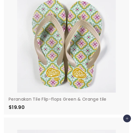
9
0
Peranakan Tile Flip-flops Green & Orange tile
$19.90
$
1
Add to cart
9
.