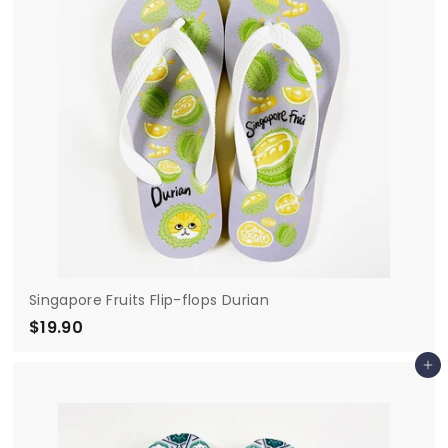
Singapore Fruits Flip-flops Durian
$19.90
$
1
Add to cart
9
.
9
0