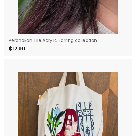
Peranakan Tile Acrylic Earring collection
$12.90
$
1
2
.
9
0