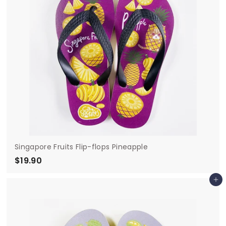
Singapore Fruits Flip-flops Pineapple
$19.90
$
1
Add to cart
9
.
9
0