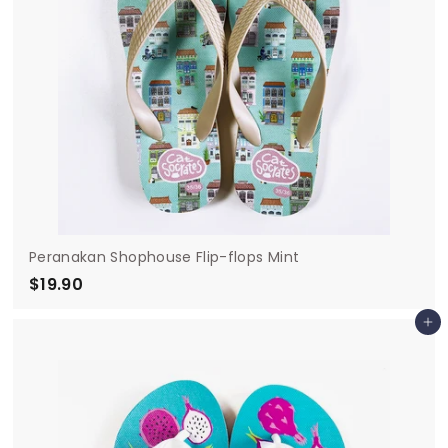
Peranakan Shophouse Flip-flops Mint
$19.90
$
1
Add to cart
9
.
9
0