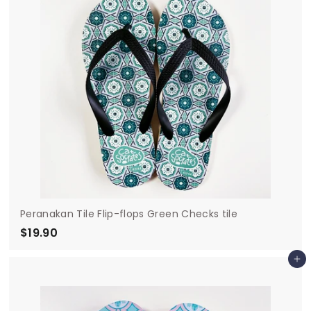
Peranakan Tile Flip-flops Green Checks tile
$19.90
$
1
Add to cart
9
.
9