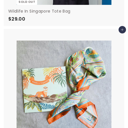
SOLD OUT
Wildlife In Singapore Tote Bag
$29.00
$
2
Add to cart
9
.
0
0