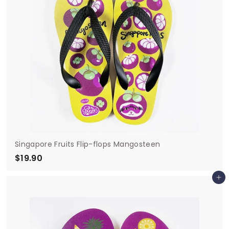
Singapore Fruits Flip-flops Mangosteen
$19.90
$
1
Add to cart
9
.
9
0