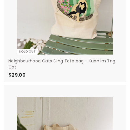
SOLD OUT
Neighbourhood Cats Sling Tote bag - Kuan Im Tng
Cat
$29.00
$
2
9
.
0
0