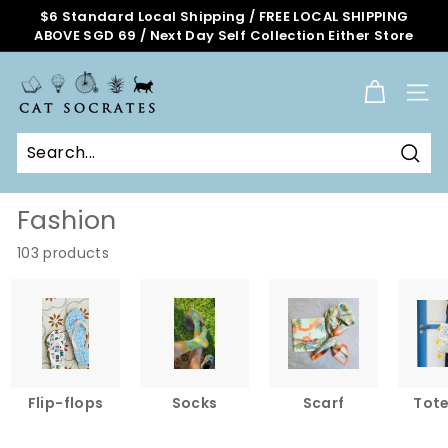
Skip
$6 Standard Local Shipping / FREE LOCAL SHIPPING
to
ABOVE SGD 69 / Next Day Self Collection Either Store
Pause
content
slideshow
C
a
SITE
t
S
o
Sear
c
r
Fashion
a
103 products
t
e
s
O
n
l
i
Flip-flops
Socks
Scarf
Tot
n