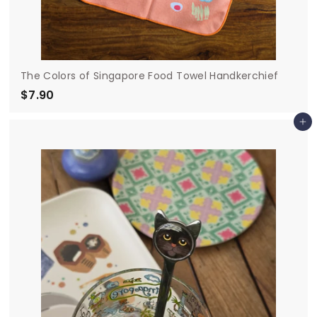
The Colors of Singapore Food Towel Handkerchief
$7.90
$
7
Add to cart
.
9
0