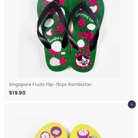
Singapore Fruits Flip-flops Rambutan
$19.90
$
1
Add to cart
9
.
9
0