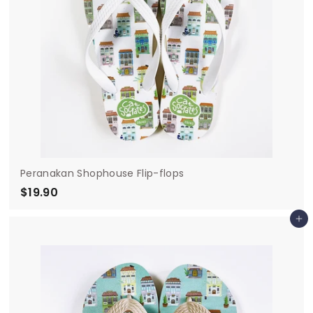
Peranakan Shophouse Flip-flops
$19.90
$
1
Add to cart
9
.
9
0