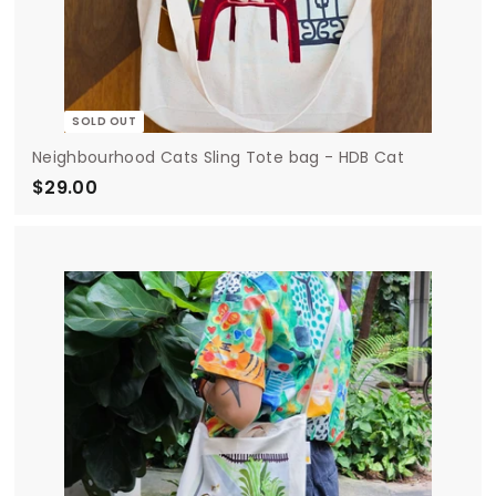
SOLD OUT
Neighbourhood Cats Sling Tote bag - HDB Cat
$29.00
$
2
9
.
0
0