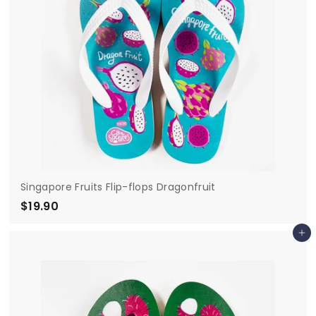
Singapore Fruits Flip-flops Dragonfruit
$19.90
$
1
Add to cart
9
.
9
0