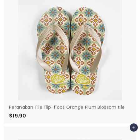
9
0
Peranakan Tile Flip-flops Orange Plum Blossom tile
$19.90
$
1
Add to cart
9
.