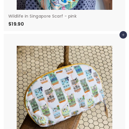
Wildlife in Singapore Scarf - pink
$19.90
$
1
Add to cart
9
.
9
0