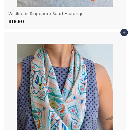
Wildlife in Singapore Scarf - orange
$19.90
$
1
Add to cart
9
.
9
0