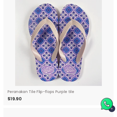
9
0
Peranakan Tile Flip-flops Purple tile
$19.90
$
1
Add to cart
9