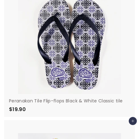
0
Peranakan Tile Flip-flops Black & White Classic tile
$19.90
$
1
Add to cart
9
.