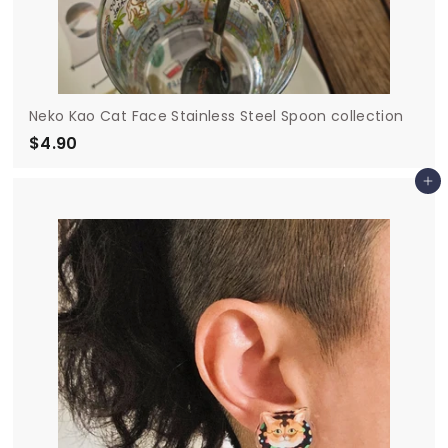
Neko Kao Cat Face Stainless Steel Spoon collection
$4.90
$
4
Add to cart
.
9
0