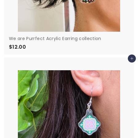
We are Purrfect Acrylic Earring collection
$12.00
$
1
Add to cart
2
.
0
0