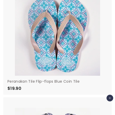
0
Peranakan Tile Flip-flops Blue Coin Tile
$19.90
$
1
Add to cart
9
.
9