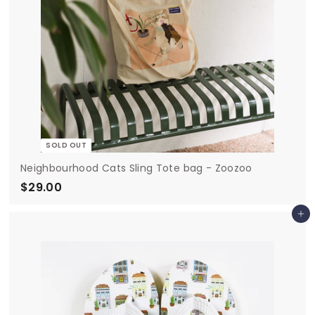
SOLD OUT
Neighbourhood Cats Sling Tote bag - Zoozoo
$29.00
$
2
Add to cart
9
.
0
0