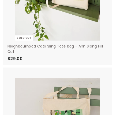
SOLD OUT
Neighbourhood Cats Sling Tote bag - Ann Siang Hill
Cat
$29.00
$
2
9
.
0
0