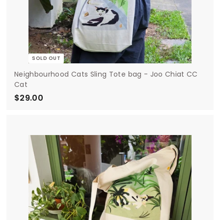
SOLD OUT
Neighbourhood Cats Sling Tote bag - Joo Chiat CC
Cat
$29.00
$
2
9
.
0
0