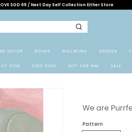
OVE SGD 69 / Next Day Self Collection Either Store
Search
ME DECOR
BOOKS
WELLBEING
GARDEN
P
CAT ZONE
KIDS ZONE
GIFT FOR HIM
SALE
We are Purrfe
Pattern