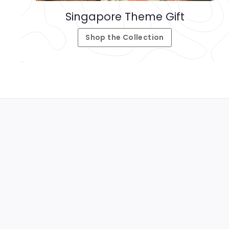
Singapore Theme Gift
Shop the Collection