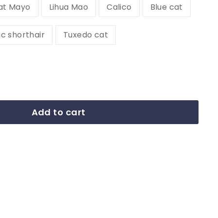
at Mayo
Lihua Mao
Calico
Blue cat
ic shorthair
Tuxedo cat
Add to cart