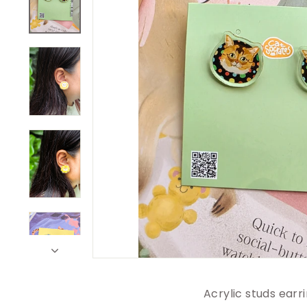
Acrylic studs earri