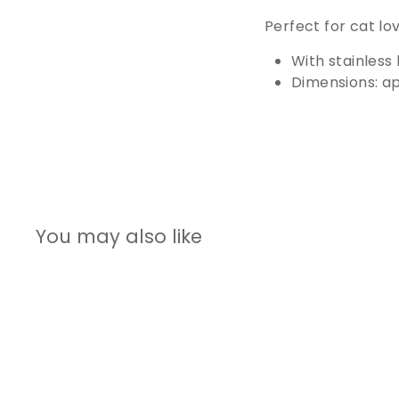
Perfect for cat lo
With stainless 
Dimensions: ap
You may also like