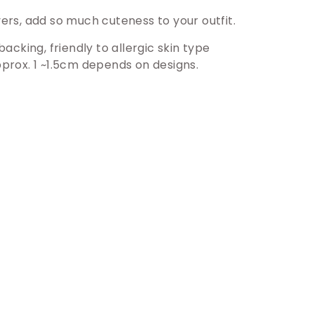
vers, add so much cuteness to your outfit.
backing, friendly to allergic skin type
prox. 1 ~1.5cm depends on designs.