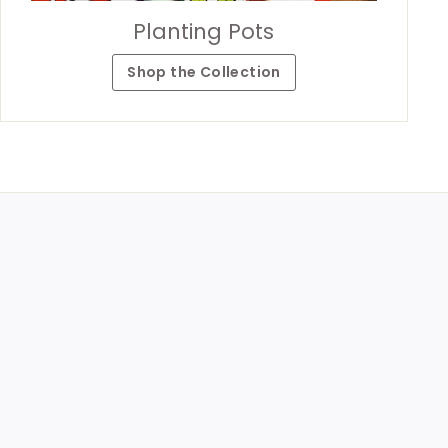
Planting Pots
Shop the Collection