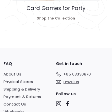
Card Games for Party
Shop the Collection
FAQ
Get in touch
About Us
+65 63330870
Physical Stores
Email us
Shipping & Delivery
Follow us
Payment & Returns
Instagram
Facebook
Contact Us
Wholesale