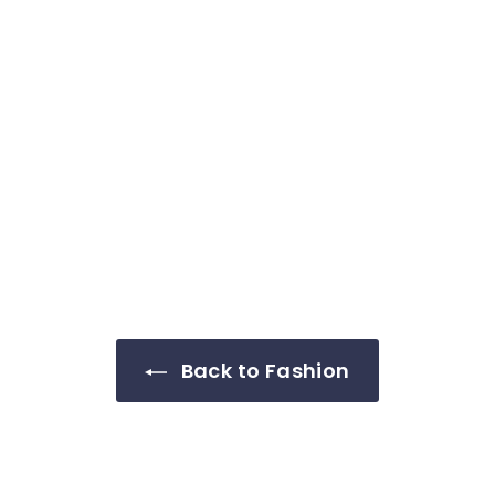
Back to Fashion