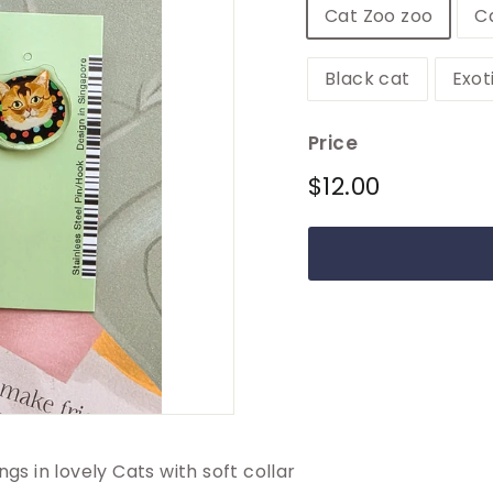
Cat Zoo zoo
C
Black cat
Exot
Price
Regular
$12.00
$12.00
price
ngs in lovely Cats with soft collar