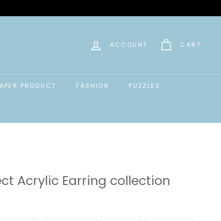
ACCOUNT
CART
APER PRODUCT
FASHION
PUZZLES
ct Acrylic Earring collection