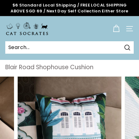
Skip
$6 Standard Local Shipping / FREE LOCAL SHIPPING
to
ABOVE SGD 69 / Next Day Self Collection Either Store
Pause
content
slideshow
C
a
SITE
t
S
o
Sear
c
r
Blair Road Shophouse Cushion
a
t
e
s
O
n
l
i
n