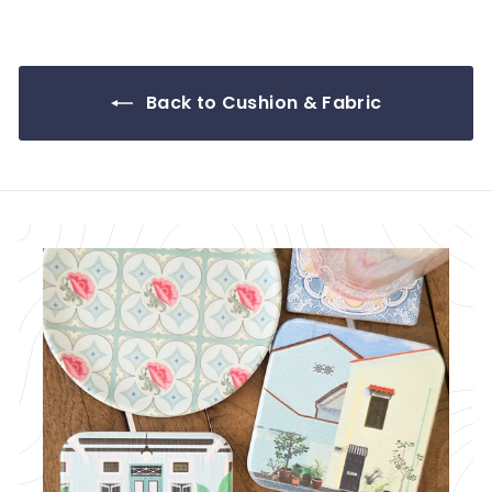
.
0
0
Back to Cushion & Fabric