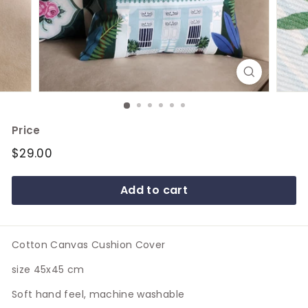
e
Price
Regular
$29.00
$29.00
price
Add to cart
Cotton Canvas Cushion Cover
size 45x45 cm
Soft hand feel, machine washable