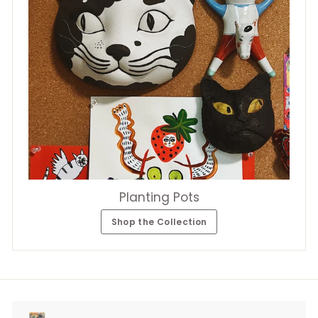
Planting Pots
Shop the Collection