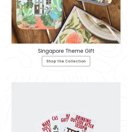
Singapore Theme Gift
Shop the Collection