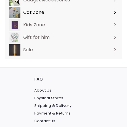
Cat Zone
Expand
submenu
Kids Zone
Gift for him
Sale
FAQ
About Us
Physical Stores
Shipping & Delivery
Payment & Returns
Contact Us