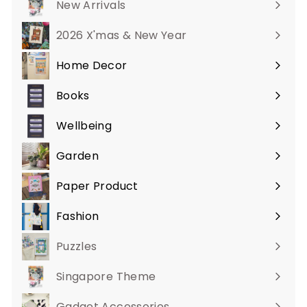
New Arrivals
2026 X'mas & New Year
Home Decor
Expand
submenu
Books
Expand
submenu
Wellbeing
Expand
submenu
Garden
Expand
submenu
Paper Product
Expand
submenu
Fashion
Expand
submenu
Puzzles
Singapore Theme
Gadget Accessories