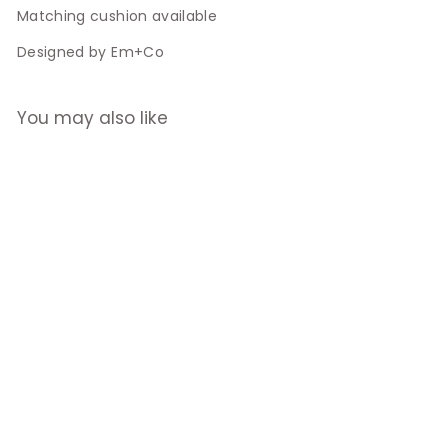
Matching cushion available
Designed by Em+Co
You may also like
Blair Road
Shophouse
Cushion
$29.00
$
2
9