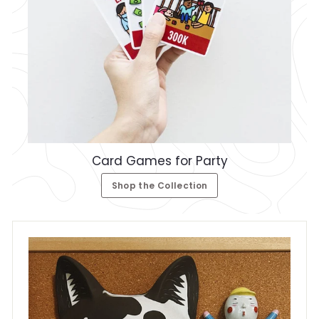
Card Games for Party
Shop the Collection