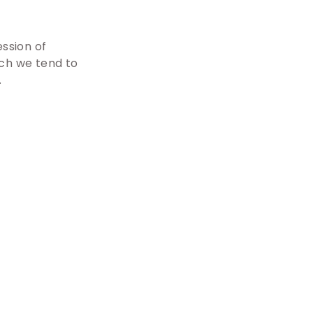
ession of
ich we tend to
.