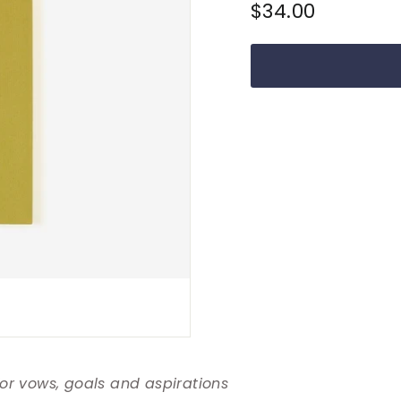
Regular
$34.00
$34.00
price
for vows, goals and aspirations