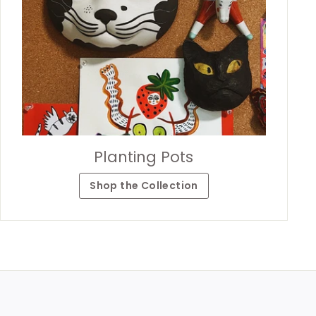
Planting Pots
Shop the Collection