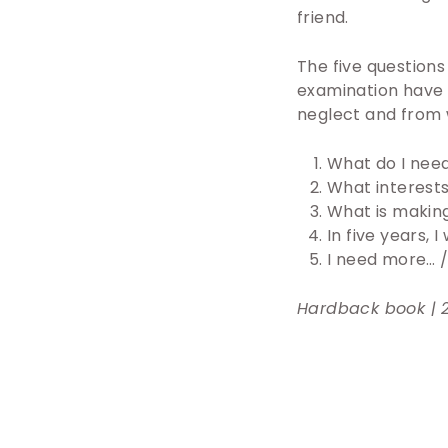
friend.
The five questions
examination have 
neglect and from 
What do I need
What interests
What is makin
In five years, 
I need more… /
Hardback book | 