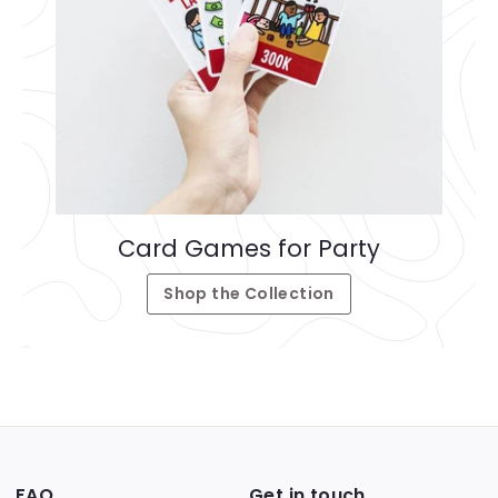
Card Games for Party
Shop the Collection
FAQ
Get in touch