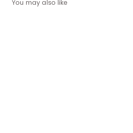
You may also like
Self-
Improvement
Journal
$34.00
$
3
4
.