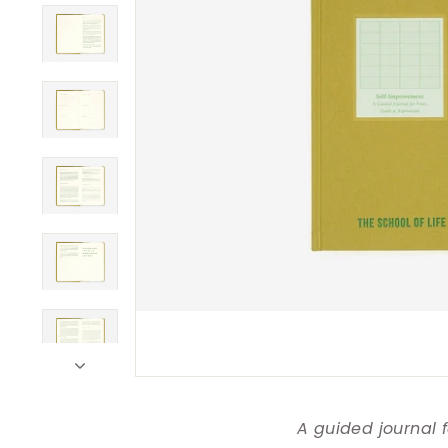
A guided journal 