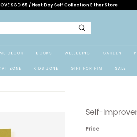
OVE SGD 69 / Next Day Self Collection Either Store
Search
ME DECOR
BOOKS
WELLBEING
GARDEN
P
CAT ZONE
KIDS ZONE
GIFT FOR HIM
SALE
Self-Improve
Price