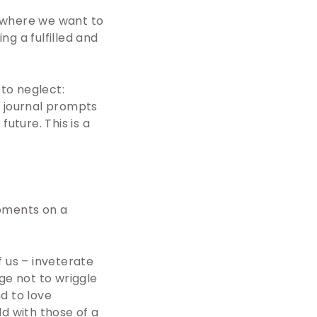
, where we want to
g a fulfilled and
 to neglect:
e journal prompts
future. This is a
moments on a
f us – inveterate
ge not to wriggle
d to love
d with those of a