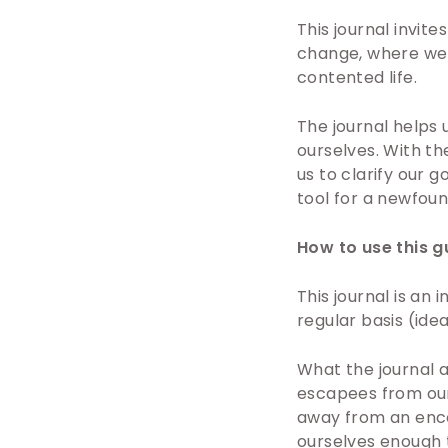
This journal invit
change, where we n
contented life.
The journal helps 
ourselves. With t
us to clarify our g
tool for a newfoun
How to use this g
This journal is an
regular basis (ide
What the journal as
escapees from our 
away from an enco
ourselves enough t