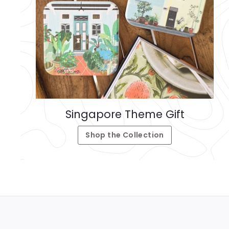
Singapore Theme Gift
Shop the Collection