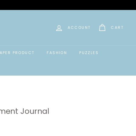
ACCOUNT
CART
APER PRODUCT
FASHION
PUZZLES
ment Journal