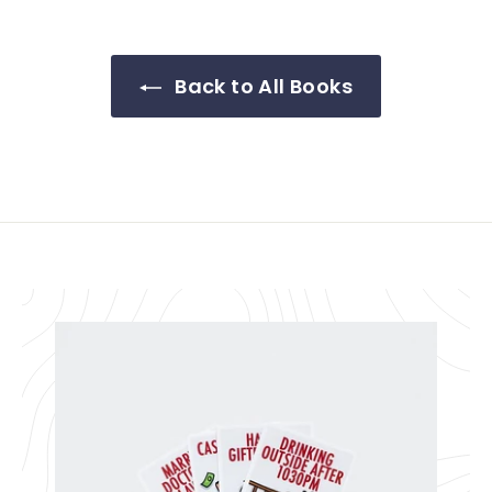
Back to All Books