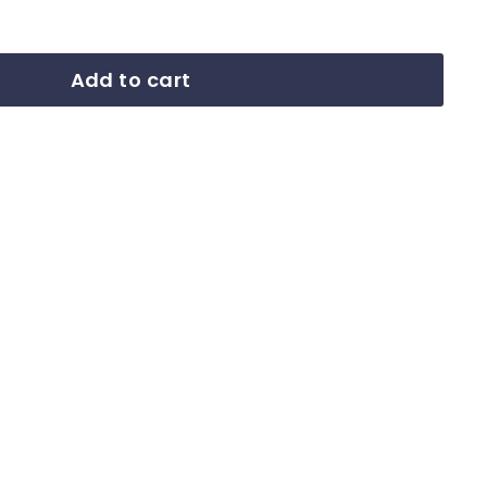
Add to cart