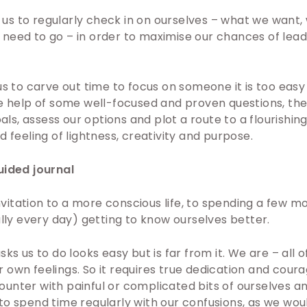
es us to regularly check in on ourselves – what we want
eed to go – in order to maximise our chances of leadin
us to carve out time to focus on someone it is too easy
he help of some well-focused and proven questions, th
oals, assess our options and plot a route to a flourishing 
d feeling of lightness, creativity and purpose.
uided journal
 invitation to a more conscious life, to spending a few 
ally every day) getting to know ourselves better.
ks us to do looks easy but is far from it. We are – all o
own feelings. So it requires true dedication and coura
unter with painful or complicated bits of ourselves an
o spend time regularly with our confusions, as we woul