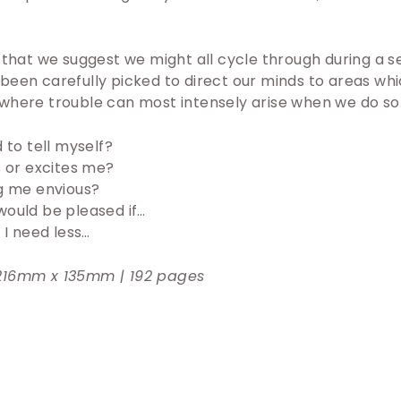
 that we suggest we might all cycle through during a s
been carefully picked to direct our minds to areas wh
where trouble can most intensely arise when we do so
 to tell myself?
 or excites me?
g me envious?
I would be pleased if…
 I need less…
216mm x 135mm | 192 pages