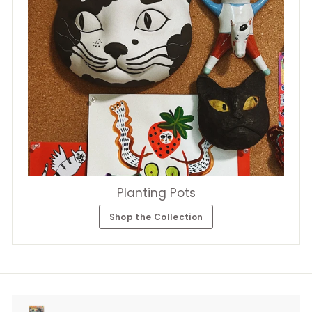
Planting Pots
Shop the Collection