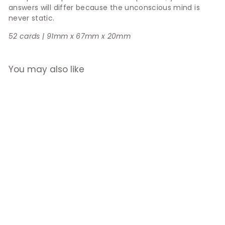
answers will differ because the unconscious mind is
never static.
52 cards | 91mm x 67mm x 20mm
You may also like
Complete The
Sentence
$26.90
$
2
6