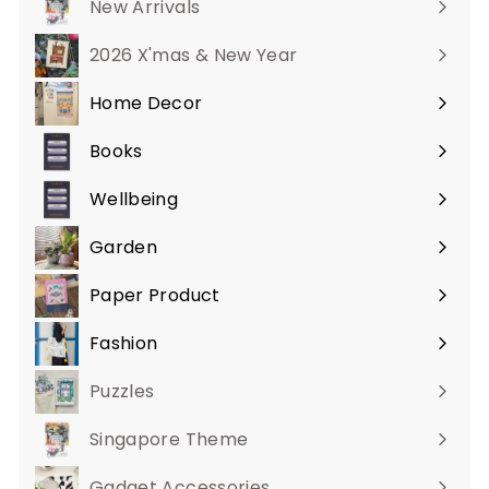
New Arrivals
2026 X'mas & New Year
Home Decor
Expand
submenu
Books
Expand
submenu
Wellbeing
Expand
submenu
Garden
Expand
submenu
Paper Product
Expand
submenu
Fashion
Expand
submenu
Puzzles
Singapore Theme
Gadget Accessories