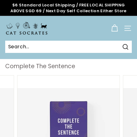
Skip
$6 Standard Local Shipping / FREE LOCAL SHIPPING
to
ABOVE SGD 69 / Next Day Self Collection Either Store
Pause
content
slideshow
C
a
SITE
t
S
o
Sear
c
r
Complete The Sentence
a
t
e
s
O
n
l
i
n