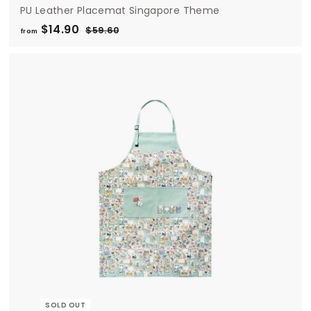
PU Leather Placemat Singapore Theme
$14.90
f
R
$59.60
$
from
e
5
r
9
g
o
.
u
m
6
l
0
$
a
1
r
4
p
.
r
i
9
c
0
e
SOLD OUT