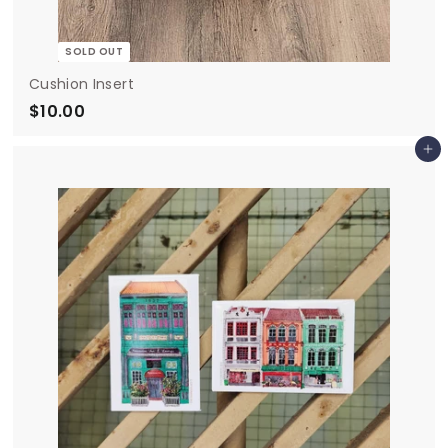
SOLD OUT
Cushion Insert
$10.00
$
1
Add to cart
0
.
0
0