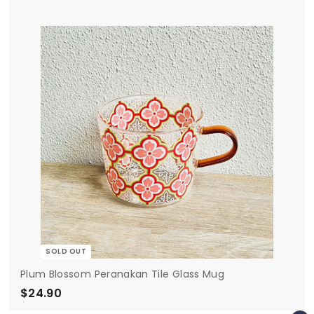
4
.
9
0
SOLD OUT
Plum Blossom Peranakan Tile Glass Mug
$24.90
$
2