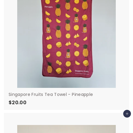
0
Singapore Fruits Tea Towel - Pineapple
$20.00
$
2
Add to cart
0
.
0