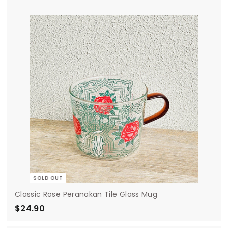
4
.
9
0
SOLD OUT
Classic Rose Peranakan Tile Glass Mug
$24.90
$
2