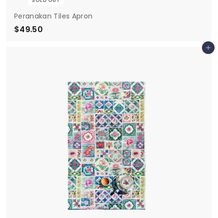
SOLD OUT
Peranakan Tiles Apron
$49.50
$
4
Add to cart
9
.
5
0