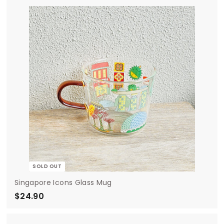
.
0
0
SOLD OUT
Singapore Icons Glass Mug
$24.90
$
2
4