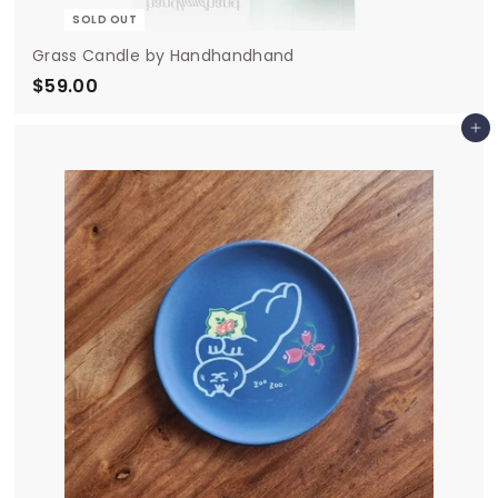
SOLD OUT
Grass Candle by Handhandhand
$59.00
$
5
Add to cart
9
.
0
0