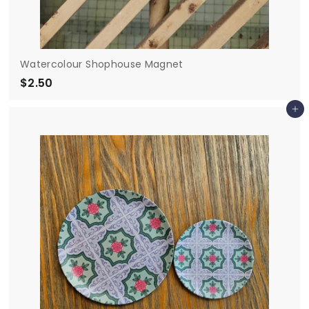
Watercolour Shophouse Magnet
$2.50
$
2
Add to cart
.
5
0