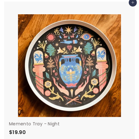
Add to cart
4
.
9
0
Memento Tray - Night
$19.90
$