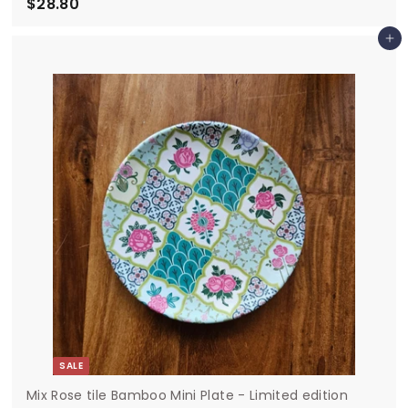
$28.80
$
2
Add to cart
8
.
8
0
SALE
Mix Rose tile Bamboo Mini Plate - Limited edition