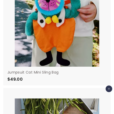
e
Jumpsuit Cat Mini Sling Bag
$49.00
$
4
Add to cart
9
.
0
0