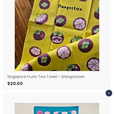
Singapore Fruits Tea Towel - Mangosteen
$20.00
$
2
Add to cart
0
.
0