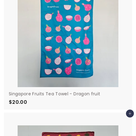
0
Singapore Fruits Tea Towel - Dragon fruit
$20.00
$
2
Add to cart
0
.
0