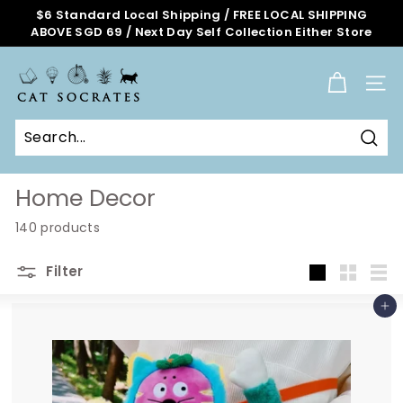
Skip
$6 Standard Local Shipping / FREE LOCAL SHIPPING
to
ABOVE SGD 69 / Next Day Self Collection Either Store
Pause
content
slideshow
C
a
SITE
t
S
o
Sear
c
r
Home Decor
a
140 products
t
e
Filter
s
Large
Small
List
O
Add to cart
n
l
i
n