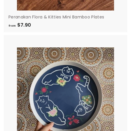
Peranakan Flora & Kitties Mini Bamboo Plates
$7.90
f
from
r
o
m
$
7
.
9
0