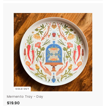
1
9
.
9
0
SOLD OUT
Memento Tray - Day
$19.90
$