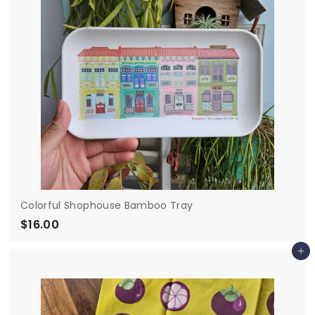
Colorful Shophouse Bamboo Tray
$16.00
$
1
Add to cart
6
.
0
0