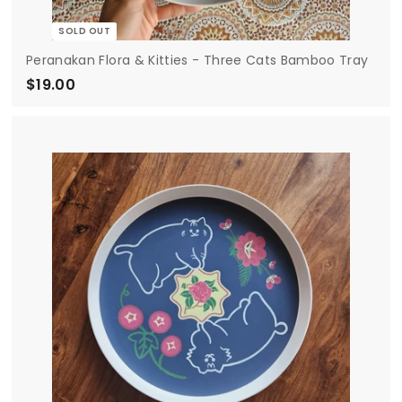
SOLD OUT
Peranakan Flora & Kitties - Three Cats Bamboo Tray
$19.00
$
1
9
.
0
0