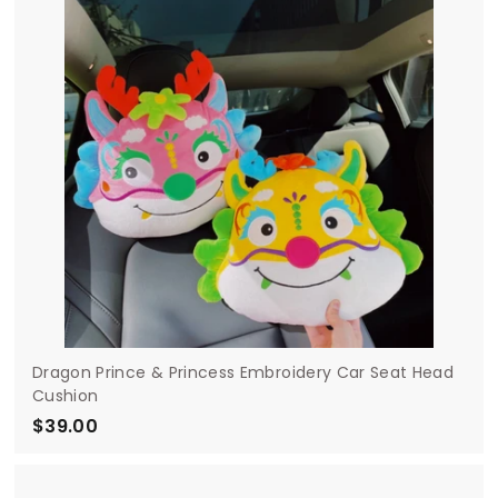
0
0
Dragon Prince & Princess Embroidery Car Seat Head
Cushion
$39.00
$
3
9