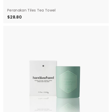
Peranakan Tiles Tea Towel
$28.80
$
2
8
.
8
0