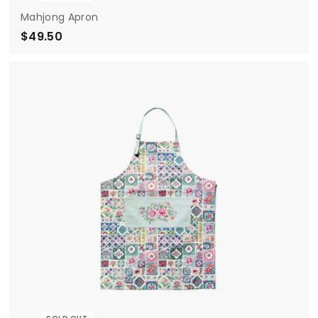
Mahjong Apron
$49.50
$
4
9
.
5
0