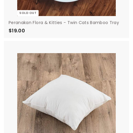
SOLD OUT
Peranakan Flora & Kitties - Twin Cats Bamboo Tray
$19.00
$
1
9
.
0
0