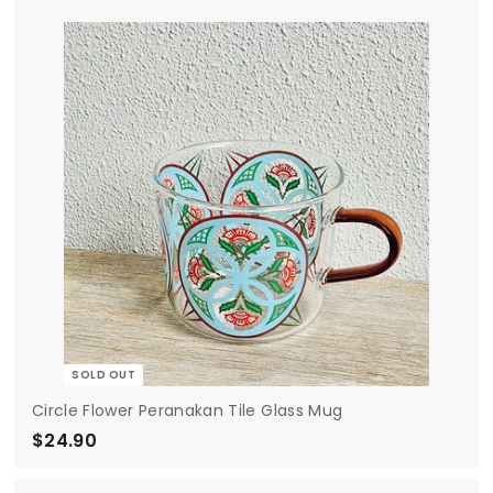
.
9
0
SOLD OUT
Circle Flower Peranakan Tile Glass Mug
$24.90
$
2