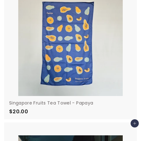
0
Singapore Fruits Tea Towel - Papaya
$20.00
$
2
Add to cart
0
.