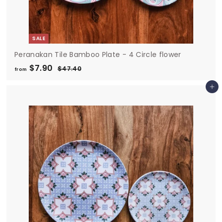
SALE
Peranakan Tile Bamboo Plate - 4 Circle flower
$7.90
f
R
$47.40
$
from
e
4
r
7
g
Add to cart
o
.
u
m
4
l
0
$
a
7
r
.
p
9
r
i
0
c
e