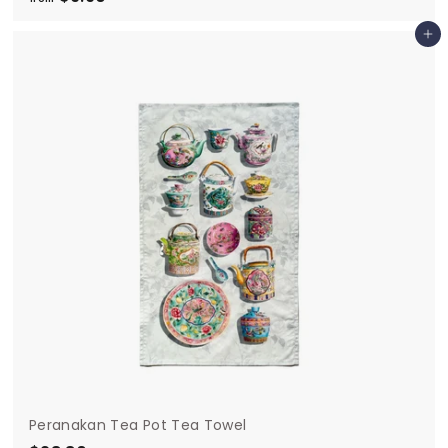
r
Add to cart
o
m
$
9
.
9
0
Peranakan Tea Pot Tea Towel