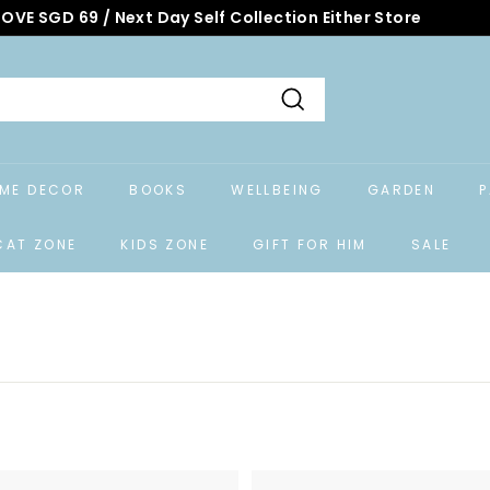
OVE SGD 69 / Next Day Self Collection Either Store
Search
ME DECOR
BOOKS
WELLBEING
GARDEN
P
CAT ZONE
KIDS ZONE
GIFT FOR HIM
SALE