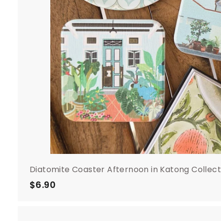
Diatomite Coaster Afternoon in Katong Collect
$6.90
$
6
.