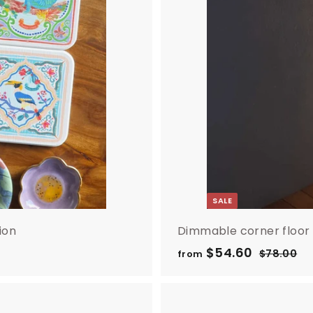
SALE
ion
Dimmable corner floor
R
$54.60
f
$78.00
$
from
e
7
r
8
g
o
.
u
m
0