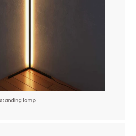
 standing lamp