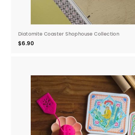
Diatomite Coaster Shophouse Collection
$6.90
$
6
.
9
0