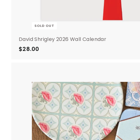
SOLD OUT
David Shrigley 2026 Wall Calendar
$28.00
$
2
8
.
0
0