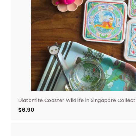
Diatomite Coaster Wildlife in Singapore Collect
$6.90
$
6
.
9