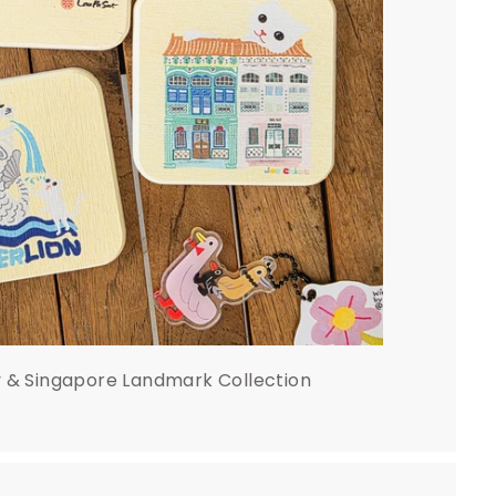
y & Singapore Landmark Collection