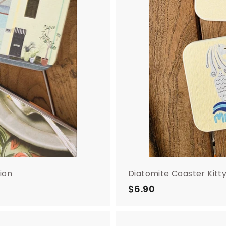
ion
Diatomite Coaster Kitt
$6.90
$
6
.