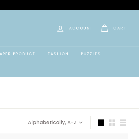
ACCOUNT
CART
APER PRODUCT
FASHION
PUZZLES
Sort
Large
Small
List